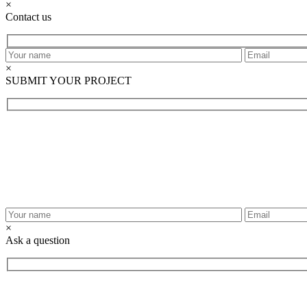
×
Contact us
×
SUBMIT YOUR PROJECT
×
Ask a question