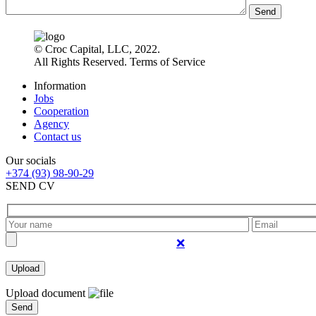
Send
© Croc Capital, LLC, 2022.
All Rights Reserved. Terms of Service
Information
Jobs
Cooperation
Agency
Contact us
Our socials
+374 (93) 98-90-29
SEND CV
❌
Upload document
Send