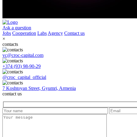
Ask a question
Jobs
Cooperation
Labs
Agency
Contact us
×
contacts
vc@croc-capital.com
+374 (93) 98-90-29
@croc_capital_official
7 Koshtoyan Street, Gyumri, Armenia
contact us